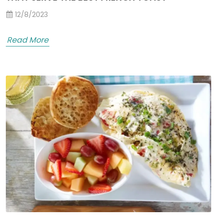
12/8/2023
Read More