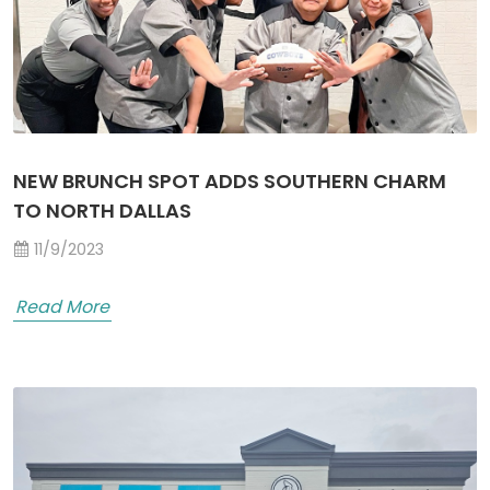
NEW BRUNCH SPOT ADDS SOUTHERN CHARM
TO NORTH DALLAS
11/9/2023
Read More