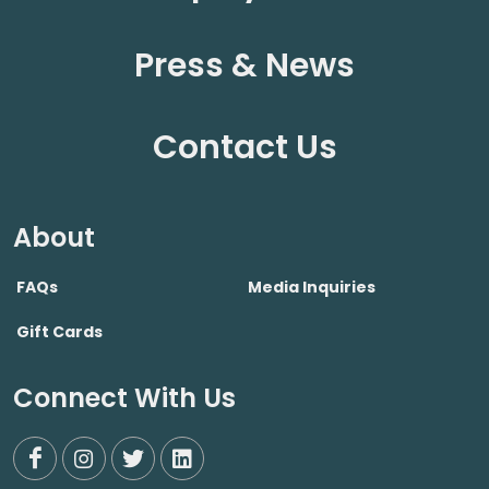
Press & News
Contact Us
About
FAQs
Media Inquiries
Gift Cards
Connect With Us