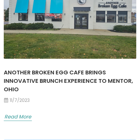
ANOTHER BROKEN EGG CAFE BRINGS
INNOVATIVE BRUNCH EXPERIENCE TO MENTOR,
OHIO
11/7/2023
Read More