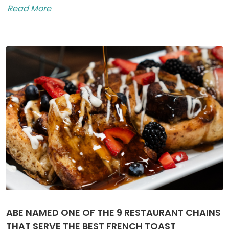
Read More
ABE NAMED ONE OF THE 9 RESTAURANT CHAINS
THAT SERVE THE BEST FRENCH TOAST