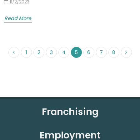
11/2/2023
Read More
1
2
3
4
5
6
7
8
Franchising
Employment