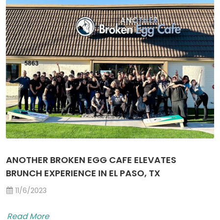
ANOTHER BROKEN EGG CAFE ELEVATES
BRUNCH EXPERIENCE IN EL PASO, TX
11/6/2023
Read More