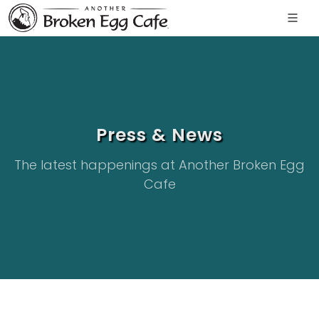
Press & News
The latest happenings at Another Broken Egg
Cafe