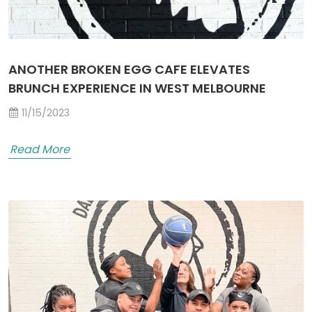
ANOTHER BROKEN EGG CAFE ELEVATES
BRUNCH EXPERIENCE IN WEST MELBOURNE
11/15/2023
Read More