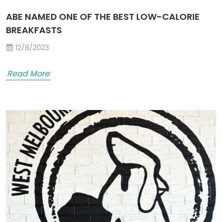
ABE NAMED ONE OF THE BEST LOW-CALORIE
BREAKFASTS
12/8/2023
Read More