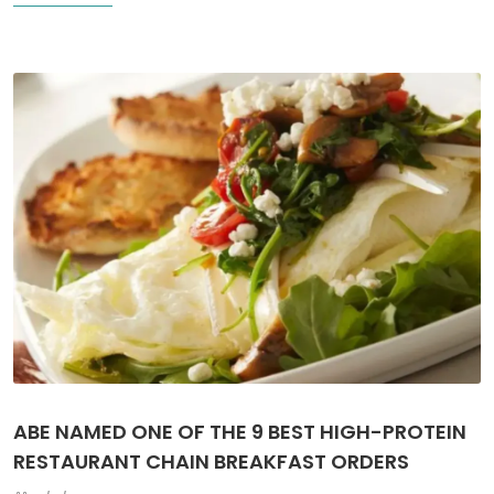
ABE NAMED ONE OF THE 9 BEST HIGH-PROTEIN
RESTAURANT CHAIN BREAKFAST ORDERS