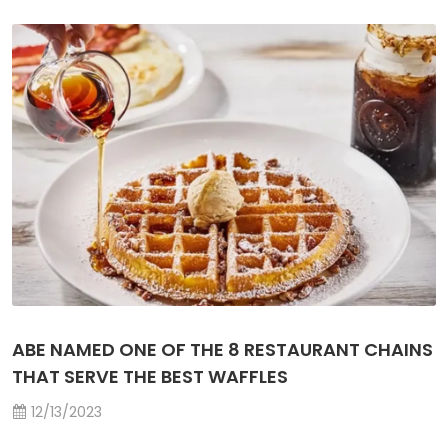
ABE NAMED ONE OF THE 8 RESTAURANT CHAINS
THAT SERVE THE BEST WAFFLES
12/13/2023