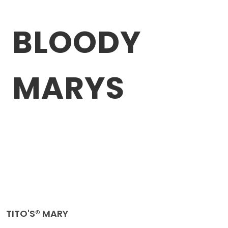
BLOODY
MARYS
TITO'S® MARY