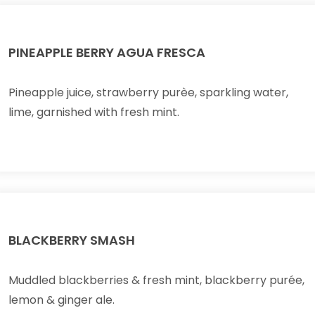
PINEAPPLE BERRY AGUA FRESCA
Pineapple juice, strawberry purèe, sparkling water,
lime, garnished with fresh mint.
BLACKBERRY SMASH
Muddled blackberries & fresh mint, blackberry purée,
lemon & ginger ale.