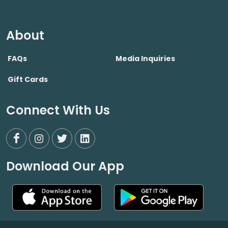
About
FAQs
Media Inquiries
Gift Cards
Connect With Us
Download Our App