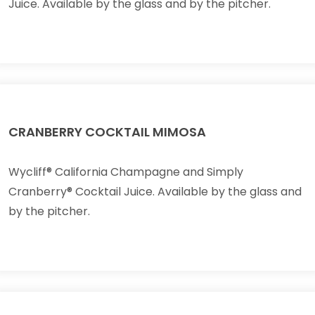
Juice. Available by the glass and by the pitcher.
CRANBERRY COCKTAIL MIMOSA
Wycliff® California Champagne and Simply
Cranberry® Cocktail Juice. Available by the glass and
by the pitcher.