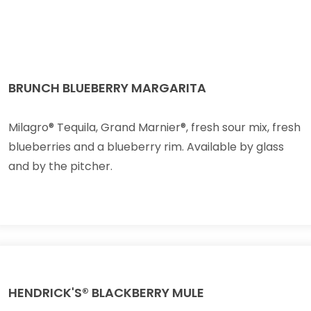
BRUNCH BLUEBERRY MARGARITA
Milagro® Tequila, Grand Marnier®, fresh sour mix, fresh
blueberries and a blueberry rim. Available by glass
and by the pitcher.
HENDRICK'S® BLACKBERRY MULE