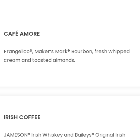
CAFÉ AMORE
Frangelico®, Maker’s Mark® Bourbon, fresh whipped
cream and toasted almonds.
IRISH COFFEE
JAMESON® Irish Whiskey and Baileys® Original Irish