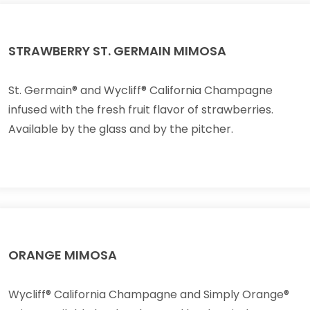
STRAWBERRY ST. GERMAIN MIMOSA
St. Germain® and Wycliff® California Champagne
infused with the fresh fruit flavor of strawberries.
Available by the glass and by the pitcher.
ORANGE MIMOSA
Wycliff® California Champagne and Simply Orange®