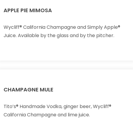
APPLE PIE MIMOSA
Wycliff® California Champagne and Simply Apple®
Juice. Available by the glass and by the pitcher.
CHAMPAGNE MULE
Tito’s® Handmade Vodka, ginger beer, Wycliff®
California Champagne and lime juice.