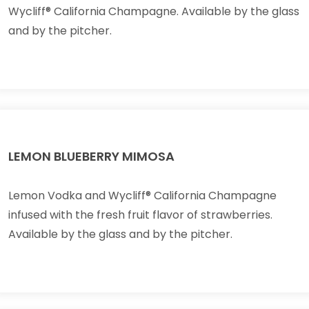
Wycliff® California Champagne. Available by the glass
and by the pitcher.
LEMON BLUEBERRY MIMOSA
Lemon Vodka and Wycliff® California Champagne
infused with the fresh fruit flavor of strawberries.
Available by the glass and by the pitcher.