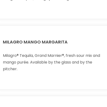
MILAGRO MANGO MARGARITA
Milagro® Tequila, Grand Marnier®, fresh sour mix and
mango purée. Available by the glass and by the
pitcher.