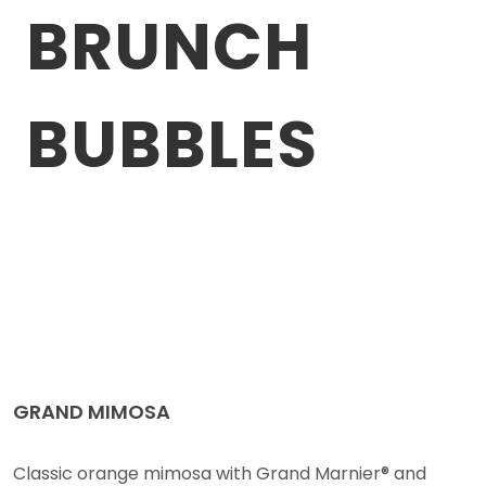
BRUNCH
BUBBLES
GRAND MIMOSA
Classic orange mimosa with Grand Marnier® and