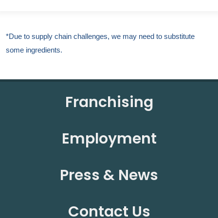
*Due to supply chain challenges, we may need to substitute
some ingredients.
Franchising
Employment
Press & News
Contact Us