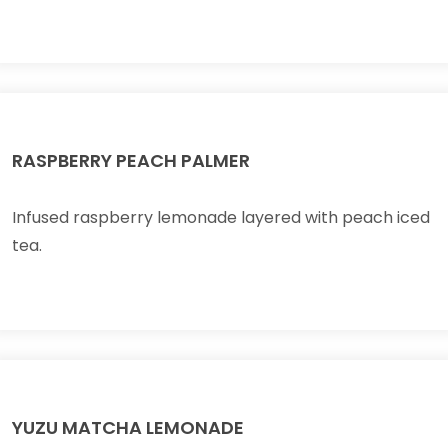
RASPBERRY PEACH PALMER
Infused raspberry lemonade layered with peach iced
tea.
YUZU MATCHA LEMONADE