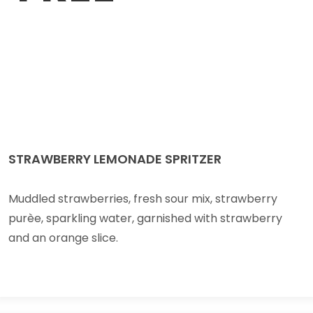
STRAWBERRY LEMONADE SPRITZER
Muddled strawberries, fresh sour mix, strawberry
purèe, sparkling water, garnished with strawberry
and an orange slice.