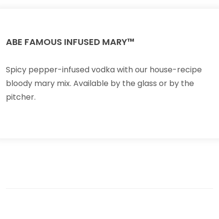
ABE FAMOUS INFUSED MARY™
Spicy pepper-infused vodka with our house-recipe
bloody mary mix. Available by the glass or by the
pitcher.