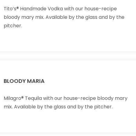
Tito’s® Handmade Vodka with our house-recipe
bloody mary mix. Available by the glass and by the
pitcher.
BLOODY MARIA
Milagro® Tequila with our house-recipe bloody mary
mix. Available by the glass and by the pitcher.