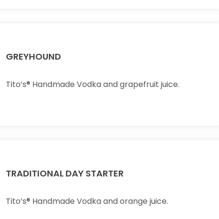
GREYHOUND
Tito’s® Handmade Vodka and grapefruit juice.
TRADITIONAL DAY STARTER
Tito’s® Handmade Vodka and orange juice.