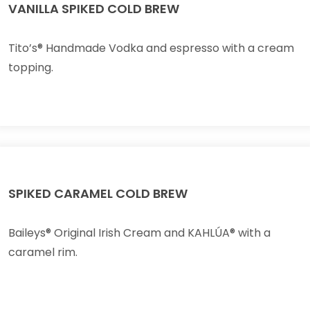
VANILLA SPIKED COLD BREW
Tito’s® Handmade Vodka and espresso with a cream
topping.
SPIKED CARAMEL COLD BREW
Baileys® Original Irish Cream and KAHLÚA® with a
caramel rim.