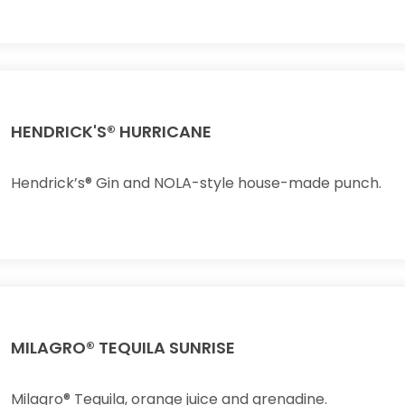
HENDRICK'S® HURRICANE
Hendrick’s® Gin and NOLA-style house-made punch.
MILAGRO® TEQUILA SUNRISE
Milagro® Tequila, orange juice and grenadine.