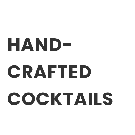
HAND-
CRAFTED
COCKTAILS