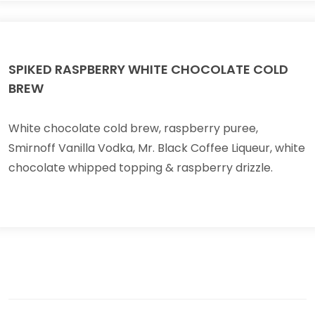
SPIKED RASPBERRY WHITE CHOCOLATE COLD
BREW
White chocolate cold brew, raspberry puree,
Smirnoff Vanilla Vodka, Mr. Black Coffee Liqueur, white
chocolate whipped topping & raspberry drizzle.