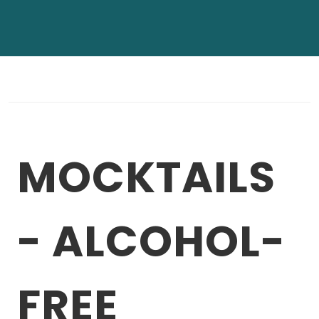
MOCKTAILS
- ALCOHOL-
FREE