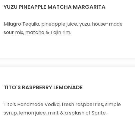
YUZU PINEAPPLE MATCHA MARGARITA
Milagro Tequila, pineapple juice, yuzu, house-made
sour mix, matcha & Tajin rim.
TITO'S RASPBERRY LEMONADE
Tito's Handmade Vodka, fresh raspberries, simple
syrup, lemon juice, mint & a splash of Sprite.