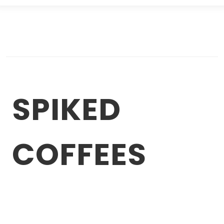
SPIKED
COFFEES