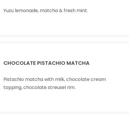
Yuzu lemonade, matcha & fresh mint.
CHOCOLATE PISTACHIO MATCHA
Pistachio matcha with milk, chocolate cream
topping, chocolate streusel rim.