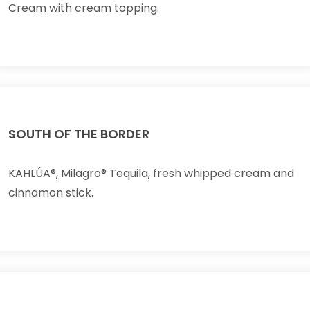
Cream with cream topping.
SOUTH OF THE BORDER
KAHLÚA®, Milagro® Tequila, fresh whipped cream and
cinnamon stick.