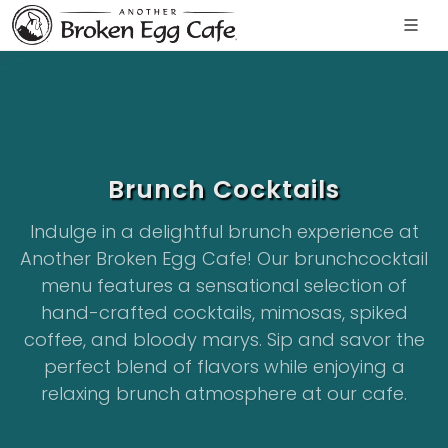
Brunch Cocktails
Indulge in a delightful brunch experience at
Another Broken Egg Cafe! Our brunchcocktail
menu features a sensational selection of
hand-crafted cocktails, mimosas, spiked
coffee, and bloody marys. Sip and savor the
perfect blend of flavors while enjoying a
relaxing brunch atmosphere at our cafe.