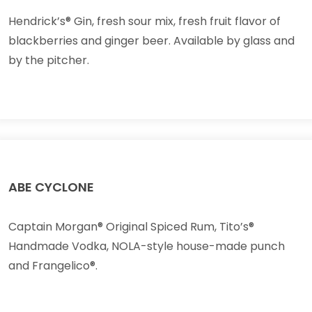
Hendrick’s® Gin, fresh sour mix, fresh fruit flavor of
blackberries and ginger beer. Available by glass and
by the pitcher.
ABE CYCLONE
Captain Morgan® Original Spiced Rum, Tito’s®
Handmade Vodka, NOLA-style house-made punch
and Frangelico®.