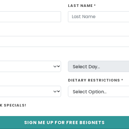
LAST NAME
*
DIETARY RESTRICTIONS
*
K SPECIALS!
SIGN ME UP FOR FREE BEIGNETS