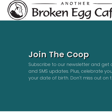
Join The Coop
Subscribe to our newsletter and get 
and SMS updates. Plus, celebrate yo
your date of birth. Don't miss out on t