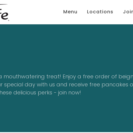
Menu
Locations
Joi
a mouthwatering treat! Enjoy a free order of beig
ur special day with us and receive free pancakes 
hese delicious perks - join now!