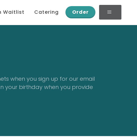
n Waitlist
Catering
Order
nets when you sign up for our email
on your birthday when you provide