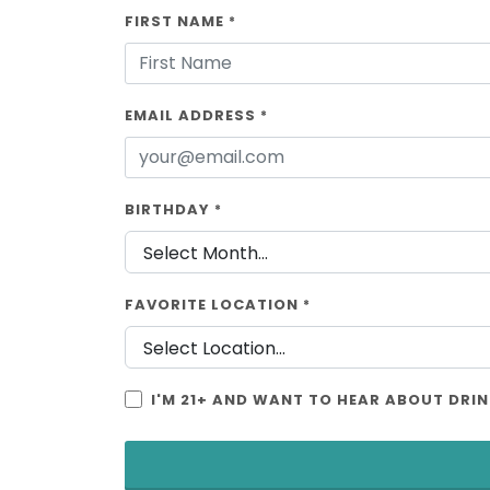
FIRST NAME
*
EMAIL ADDRESS
*
BIRTHDAY
*
FAVORITE LOCATION
*
I'M 21+ AND WANT TO HEAR ABOUT DRIN