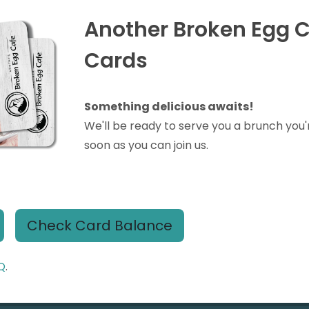
Another Broken Egg C
Cards
Something delicious awaits!
We'll be ready to serve you a brunch you'
soon as you can join us.
Check Card Balance
Q
.