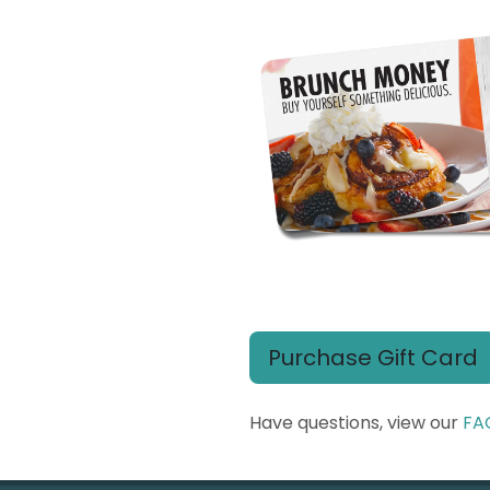
Purchase Gift Card
Have questions, view our
FA