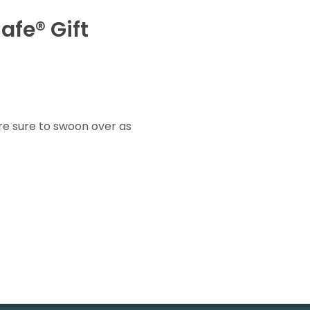
afe® Gift
re sure to swoon over as