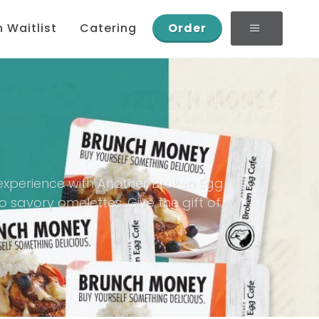
n Waitlist
Catering
Order
g experience with Another Broken Egg
 savory omelettes. Give the gift of