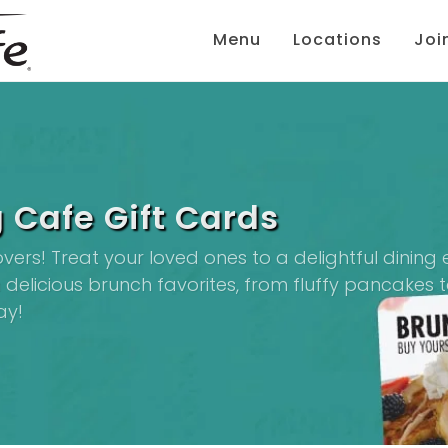
Menu
Locations
Joi
 Cafe Gift Cards
lovers! Treat your loved ones to a delightful dinin
delicious brunch favorites, from fluffy pancakes to
ay!