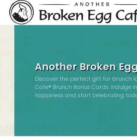
Another Broken Egg
Discover the perfect gift for brunch 
Cafe® Brunch Bonus Cards. Indulge in 
happiness and start celebrating tod