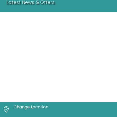
Latest News & Offers
Change Location
The Craveable Now Made