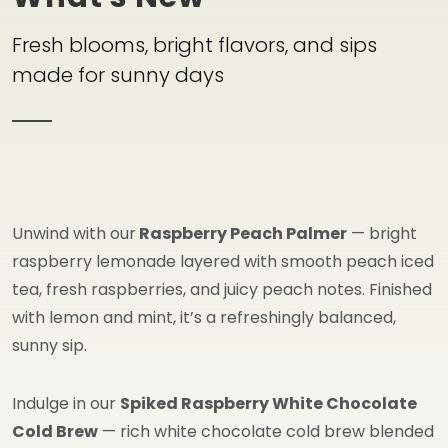
Fresh blooms, bright flavors, and sips
made for sunny days
Unwind with our
Raspberry Peach Palmer
— bright
raspberry lemonade layered with smooth peach iced
tea, fresh raspberries, and juicy peach notes. Finished
with lemon and mint, it’s a refreshingly balanced,
sunny sip.
Indulge in our
Spiked Raspberry White Chocolate
Cold Brew
— rich white chocolate cold brew blended