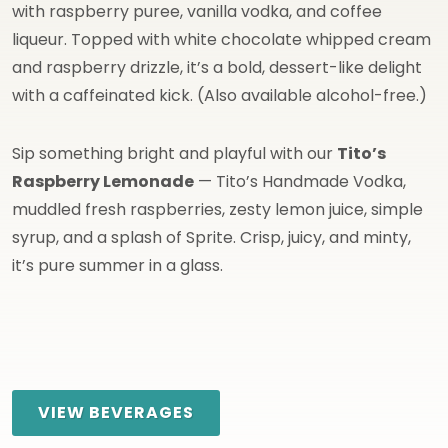
with raspberry puree, vanilla vodka, and coffee
liqueur. Topped with white chocolate whipped cream
and raspberry drizzle, it’s a bold, dessert-like delight
with a caffeinated kick. (Also available alcohol-free.)
Sip something bright and playful with our
Tito’s
Raspberry Lemonade
— Tito’s Handmade Vodka,
muddled fresh raspberries, zesty lemon juice, simple
syrup, and a splash of Sprite. Crisp, juicy, and minty,
it’s pure summer in a glass.
VIEW BEVERAGES