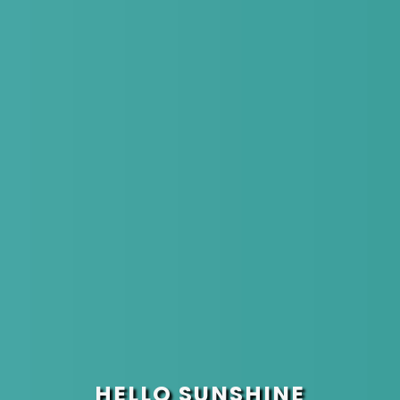
HELLO SUNSHINE