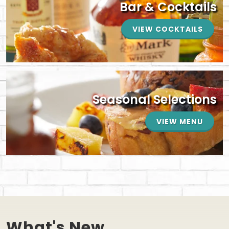
Bar & Cocktails
VIEW COCKTAILS
Seasonal Selections
VIEW MENU
What's New