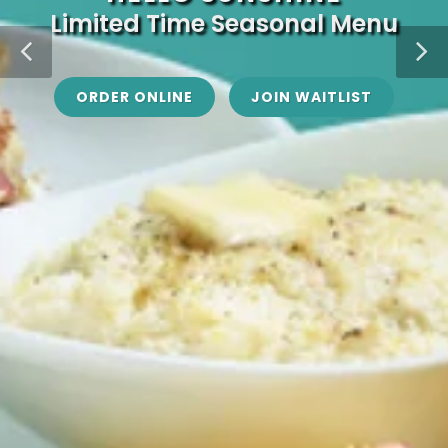
Limited Time Seasonal Menu
ORDER ONLINE
JOIN WAITLIST