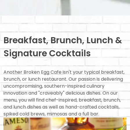
Breakfast, Brunch, Lunch &
Signature Cocktails
Another Broken Egg Cafe isn't your typical breakfast,
brunch, or lunch restaurant. Our passion is delivering
uncompromising, southern-inspired culinary
innovation and "craveably" delicious dishes. On our
menu, you will find chef-inspired, breakfast, brunch,
and lunch dishes as well as hand-crafted cocktails,
spiked cold brews, mimosas and a full bar.