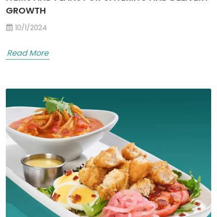
GROWTH
10/1/2024
Read More