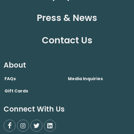
Press & News
Contact Us
About
FAQs
Media Inquiries
Gift Cards
Connect With Us