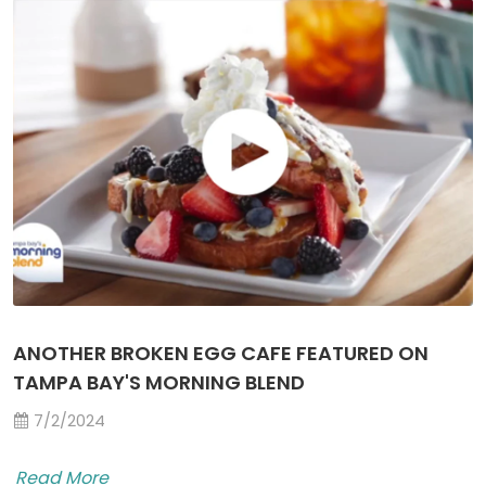
ANOTHER BROKEN EGG CAFE FEATURED ON
TAMPA BAY'S MORNING BLEND
7/2/2024
Read More