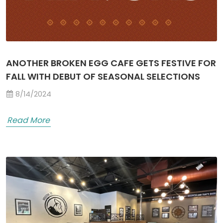
ANOTHER BROKEN EGG CAFE GETS FESTIVE FOR
FALL WITH DEBUT OF SEASONAL SELECTIONS
8/14/2024
Read More