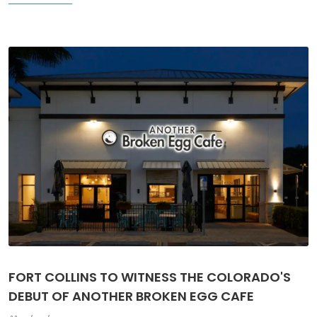
FORT COLLINS TO WITNESS THE COLORADO'S
DEBUT OF ANOTHER BROKEN EGG CAFE