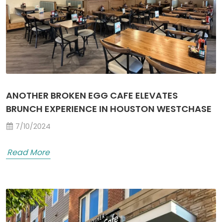
ANOTHER BROKEN EGG CAFE ELEVATES
BRUNCH EXPERIENCE IN HOUSTON WESTCHASE
7/10/2024
Read More