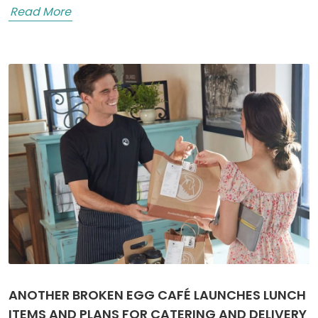
Read More
ANOTHER BROKEN EGG CAFÉ LAUNCHES LUNCH
ITEMS AND PLANS FOR CATERING AND DELIVERY