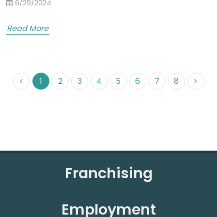
6/29/2024
Read More
1
2
3
4
5
6
7
8
Franchising
Employment