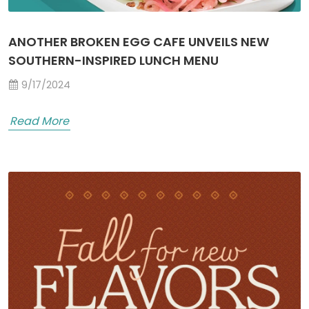
ANOTHER BROKEN EGG CAFE UNVEILS NEW
SOUTHERN-INSPIRED LUNCH MENU
9/17/2024
Read More