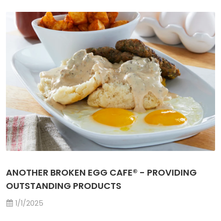
ANOTHER BROKEN EGG CAFE® - PROVIDING
OUTSTANDING PRODUCTS
1/1/2025