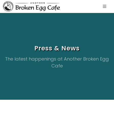
Press & News
The latest happenings at Another Broken Egg
Cafe