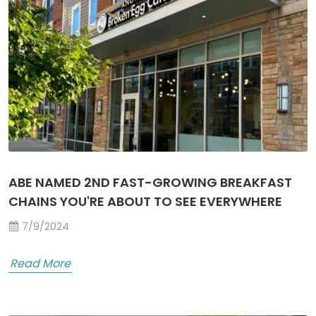
ABE NAMED 2ND FAST-GROWING BREAKFAST
CHAINS YOU'RE ABOUT TO SEE EVERYWHERE
7/9/2024
Read More