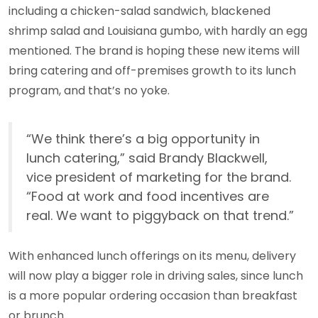
including a chicken-salad sandwich, blackened
shrimp salad and Louisiana gumbo, with hardly an egg
mentioned. The brand is hoping these new items will
bring catering and off-premises growth to its lunch
program, and that’s no yoke.
“We think there’s a big opportunity in
lunch catering,” said Brandy Blackwell,
vice president of marketing for the brand.
“Food at work and food incentives are
real. We want to piggyback on that trend.”
With enhanced lunch offerings on its menu, delivery
will now play a bigger role in driving sales, since lunch
is a more popular ordering occasion than breakfast
or brunch.