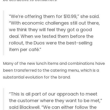
“We’re offering them for $10.99,” she said.
“With economic challenges still out there,
we think they will feel they got a good
deal. When we tested them before the
rollout, the Duos were the best-selling
item per café.”
Many of the new lunch items and combinations have
been transferred to the catering menu, which is a
substantial evolution for the brand.
“This is all part of our approach to meet
the customer where they want to be met,”
said Blackwell. “We can either follow the