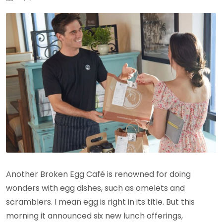
Another Broken Egg Café is renowned for doing
wonders with egg dishes, such as omelets and
scramblers. I mean egg is right in its title. But this
morning it announced six new lunch offerings,