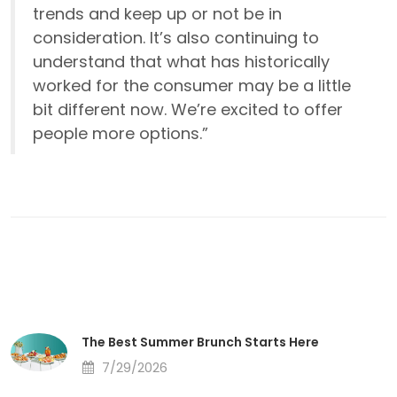
trends and keep up or not be in
consideration. It’s also continuing to
understand that what has historically
worked for the consumer may be a little
bit different now. We’re excited to offer
people more options.”
The Best Summer Brunch Starts Here
7/29/2026