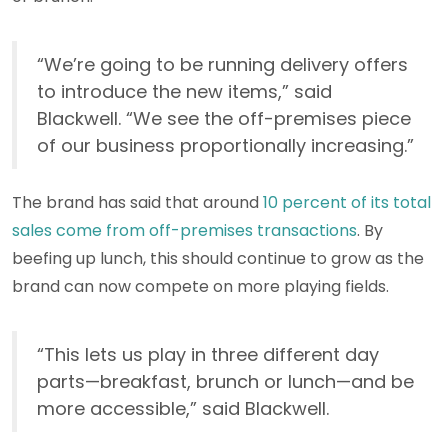
“We’re going to be running delivery offers
to introduce the new items,” said
Blackwell. “We see the off-premises piece
of our business proportionally increasing.”
The brand has said that around
10 percent of its total
sales come from off-premises transactions
. By
beefing up lunch, this should continue to grow as the
brand can now compete on more playing fields.
“This lets us play in three different day
parts—breakfast, brunch or lunch—and be
more accessible,” said Blackwell.