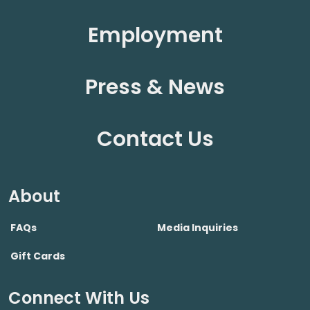
Employment
Press & News
Contact Us
About
FAQs
Media Inquiries
Gift Cards
Connect With Us