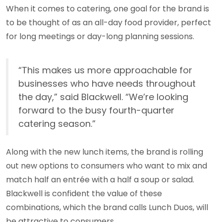
When it comes to catering, one goal for the brand is
to be thought of as an all-day food provider, perfect
for long meetings or day-long planning sessions.
“This makes us more approachable for
businesses who have needs throughout
the day,” said Blackwell. “We’re looking
forward to the busy fourth-quarter
catering season.”
Along with the new lunch items, the brand is rolling
out new options to consumers who want to mix and
match half an entrée with a half a soup or salad.
Blackwell is confident the value of these
combinations, which the brand calls Lunch Duos, will
be attractive to consumers.