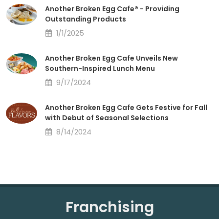
Another Broken Egg Cafe® - Providing
Outstanding Products
1/1/2025
Another Broken Egg Cafe Unveils New
Southern-Inspired Lunch Menu
9/17/2024
Another Broken Egg Cafe Gets Festive for Fall
with Debut of Seasonal Selections
8/14/2024
Franchising