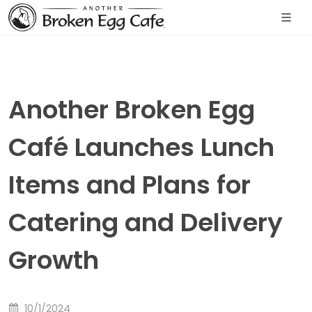
Another Broken Egg
Café Launches Lunch
Items and Plans for
Catering and Delivery
Growth
10/1/2024