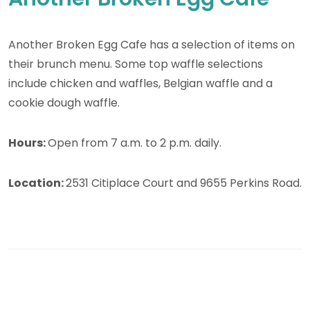
Another Broken Egg Cafe has a selection of items on
their brunch menu. Some top waffle selections
include chicken and waffles, Belgian waffle and a
cookie dough waffle.
Hours:
Open from 7 a.m. to 2 p.m. daily.
Location:
2531 Citiplace Court and 9655 Perkins Road.