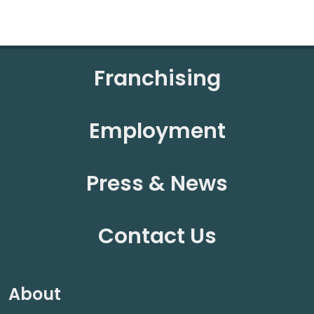
Franchising
Employment
Press & News
Contact Us
About