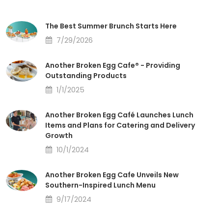
The Best Summer Brunch Starts Here
7/29/2026
Another Broken Egg Cafe® - Providing
Outstanding Products
1/1/2025
Another Broken Egg Café Launches Lunch
Items and Plans for Catering and Delivery
Growth
10/1/2024
Another Broken Egg Cafe Unveils New
Southern-Inspired Lunch Menu
9/17/2024