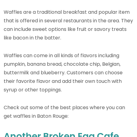
Waffles are a traditional breakfast and popular item
that is offered in several restaurants in the area. They
can include sweet options like fruit or savory treats
like bacon in the batter.
Waffles can come in all kinds of flavors including
pumpkin, banana bread, chocolate chip, Belgian,
buttermilk and blueberry. Customers can choose
their favorite flavor and add their own touch with
syrup or other toppings.
Check out some of the best places where you can
get waffles in Baton Rouge:
Another Broken Egg Cafe