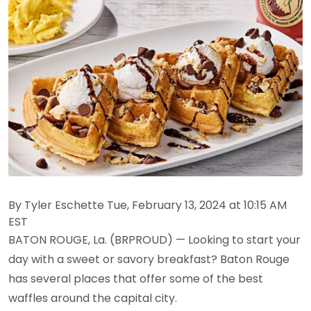
By Tyler Eschette Tue, February 13, 2024 at 10:15 AM
EST
BATON ROUGE, La. (BRPROUD) — Looking to start your
day with a sweet or savory breakfast? Baton Rouge
has several places that offer some of the best
waffles around the capital city.