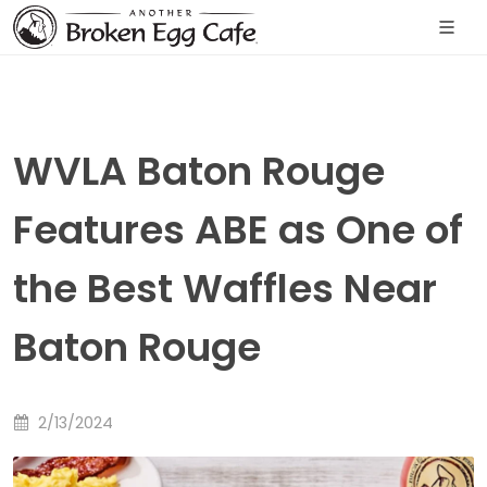
WVLA Baton Rouge
Features ABE as One of
the Best Waffles Near
Baton Rouge
2/13/2024