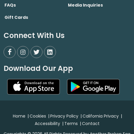
FAQs
Media Inquiries
Gift Cards
Connect With Us
Download Our App
Home
|
Cookies
|
Privacy Policy
|
California Privacy
|
Accessibility
|
Terms
|
Contact