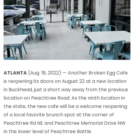
ATLANTA
(Aug. 18, 2022) — Another Broken Egg Cafe
is reopening its doors on August 22 at a new location
in Buckhead, just a short way away from the previous
location on Peachtree Road. As the ninth location in
the state, the new cafe will be a welcome reopening
of a local favorite brunch spot at the corner of
Peachtree Rd NE and Peachtree Memorial Drive NW
in the lower level of Peachtree Battle