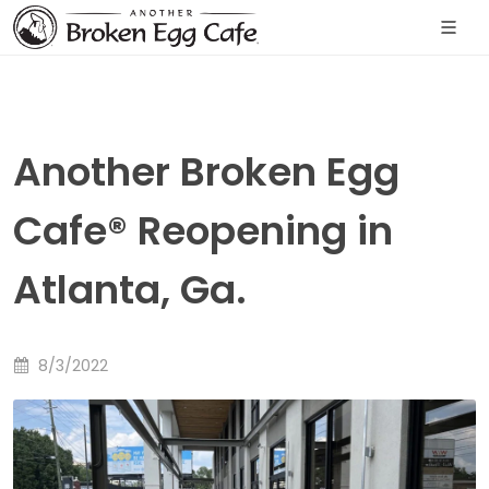
Another Broken Egg
Cafe® Reopening in
Atlanta, Ga.
8/3/2022