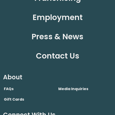
Employment
Press & News
Contact Us
About
FAQs
Media Inquiries
Gift Cards
Connect With Us