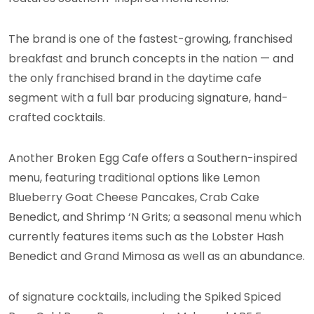
The brand is one of the fastest-growing, franchised
breakfast and brunch concepts in the nation — and
the only franchised brand in the daytime cafe
segment with a full bar producing signature, hand-
crafted cocktails.
Another Broken Egg Cafe offers a Southern-inspired
menu, featuring traditional options like Lemon
Blueberry Goat Cheese Pancakes, Crab Cake
Benedict, and Shrimp ‘N Grits; a seasonal menu which
currently features items such as the Lobster Hash
Benedict and Grand Mimosa as well as an abundance.
of signature cocktails, including the Spiked Spiced