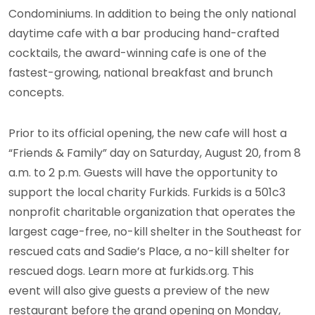
Condominiums.
In addition to being the only national
daytime cafe with a bar producing hand-crafted
cocktails, the award-winning cafe is one of the
fastest-growing, national breakfast and brunch
concepts.
Prior to its official opening, the new cafe will host a
“Friends & Family” day on Saturday, August 20, from 8
a.m. to 2 p.m. Guests will have the opportunity to
support the local charity Furkids. Furkids is a 501c3
nonprofit charitable organization that operates the
largest cage-free, no-kill shelter in the Southeast for
rescued cats and Sadie’s Place, a no-kill shelter for
rescued dogs. Learn more at furkids.org. This
event will also give guests a preview of the new
restaurant before the grand opening on Monday,