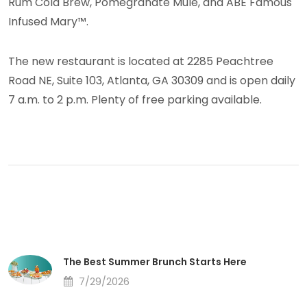
Rum Cold Brew, Pomegranate Mule, and ABE Famous
Infused Mary™.
The new restaurant is located at 2285 Peachtree
Road NE, Suite 103, Atlanta, GA 30309 and is open daily
7 a.m. to 2 p.m. Plenty of free parking available.
The Best Summer Brunch Starts Here
7/29/2026