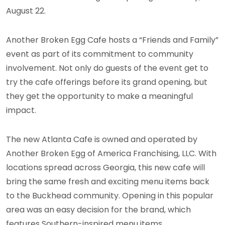
August 22.
Another Broken Egg Cafe hosts a “Friends and Family”
event as part of its commitment to community
involvement. Not only do guests of the event get to
try the cafe offerings before its grand opening, but
they get the opportunity to make a meaningful
impact.
The new Atlanta Cafe is owned and operated by
Another Broken Egg of America Franchising, LLC. With
locations spread across Georgia, this new cafe will
bring the same fresh and exciting menu items back
to the Buckhead community. Opening in this popular
area was an easy decision for the brand, which
features Southern-inspired menu items.