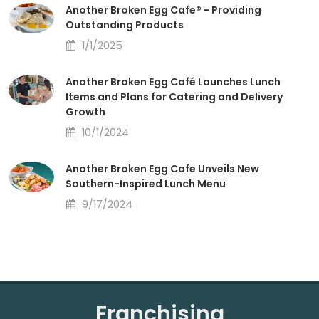
Another Broken Egg Cafe® - Providing
Outstanding Products
1/1/2025
Another Broken Egg Café Launches Lunch
Items and Plans for Catering and Delivery
Growth
10/1/2024
Another Broken Egg Cafe Unveils New
Southern-Inspired Lunch Menu
9/17/2024
Franchising