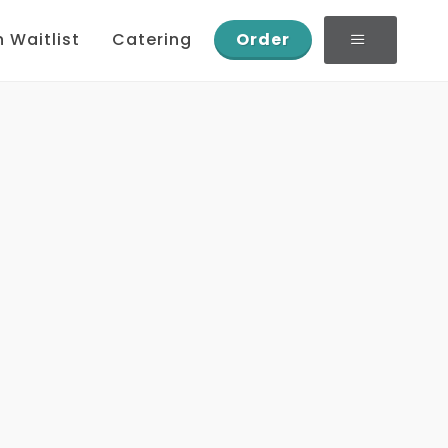
n Waitlist
Catering
Order