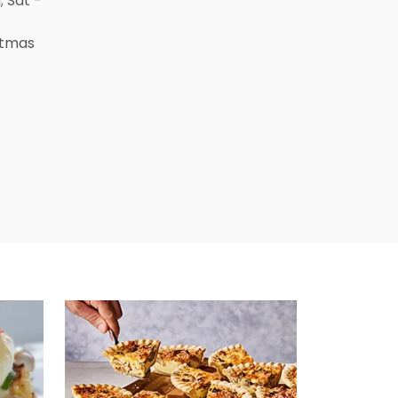
; Sat -
stmas