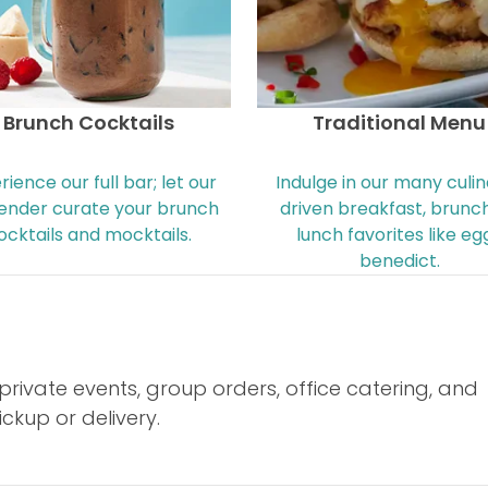
Brunch Cocktails
Traditional Menu
rience our full bar; let our
Indulge in our many culi
ender curate your brunch
driven breakfast, brunch
ocktails and mocktails.
lunch favorites like eg
benedict.
rivate events, group orders, office catering, and
ckup or delivery.