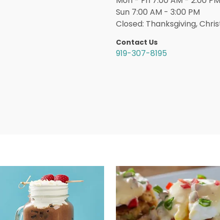
Mon - Fri 7:00 AM - 2:00 PM
Sun 7:00 AM - 3:00 PM
Closed: Thanksgiving, Chri
Contact Us
919-307-8195