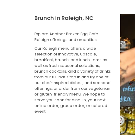
Brunch in Raleigh, NC
Explore Another Broken Egg Cafe
Raleigh offerings and amenities.
Our Raleigh menu offers a wide
selection of innovative, upscale,
breakfast, brunch, and lunch items as
well as fresh seasonal selections,
brunch cocktails, and a variety of drinks
from our full bar. Stop in and try one of
our chef-inspired dishes, and seasonal
offerings, or order from our vegetarian
or gluten-friendly menu. We hope to
serve you soon for dine-in, your next
online order, group order, or catered
event.