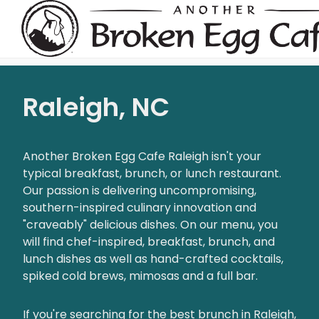
Raleigh, NC
Another Broken Egg Cafe Raleigh isn't your
typical breakfast, brunch, or lunch restaurant.
Our passion is delivering uncompromising,
southern-inspired culinary innovation and
"craveably" delicious dishes. On our menu, you
will find chef-inspired, breakfast, brunch, and
lunch dishes as well as hand-crafted cocktails,
spiked cold brews, mimosas and a full bar.
If you're searching for the best brunch in Raleigh,