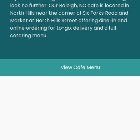
look no further. Our Raleigh, NC cafe is located in
North Hills near the corner of Six Forks Road and
Market at North Hills Street offering dine-in and
online ordering for to-go, delivery and a full
catering menu.
View Cafe Menu