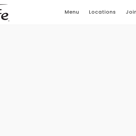
Menu
Locations
Joi