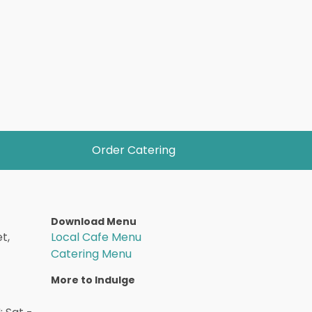
Order Catering
Download Menu
t,
Local Cafe Menu
Catering Menu
More to Indulge