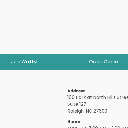
Join Waitlist
Order Online
Address
160 Park at North Hills Stree
Suite 127
Raleigh, NC 27609
Hours