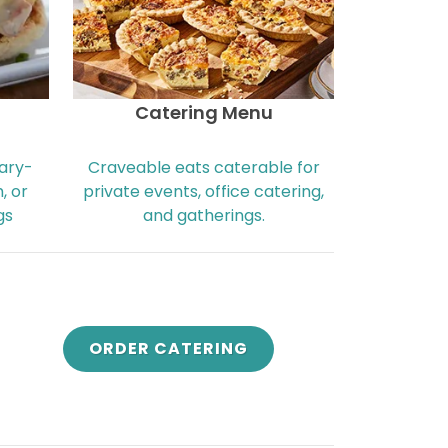
Catering Menu
nary-
Craveable eats caterable for
, or
private events, office catering,
gs
and gatherings.
ORDER CATERING