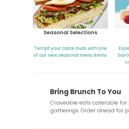
Seasonal Selections
Tempt your taste buds with one
Expe
of our new seasonal menu items.
bart
c
Bring Brunch To You
Craveable eats caterable for p
gatherings. Order ahead for pi